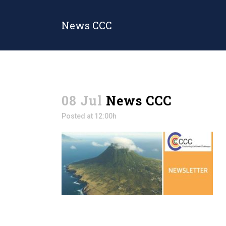
News CCC
08 Jul
News CCC
Posted at 12:00h