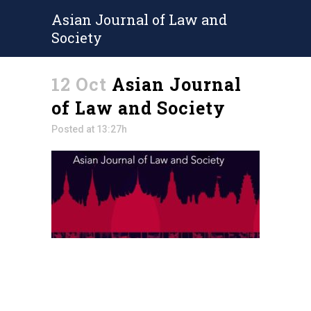
Asian Journal of Law and
Society
12 Oct
Asian Journal
of Law and Society
Posted at 13:27h