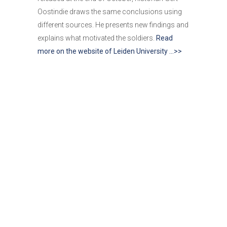
Oostindie draws the same conclusions using
different sources. He presents new findings and
explains what motivated the soldiers.
Read
more on the website of Leiden University …>>