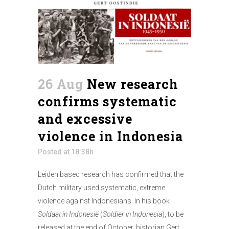
26 Aug
New research
confirms systematic
and excessive
violence in Indonesia
Posted at 18:38h
Leiden based research has confirmed that the
Dutch military used systematic, extreme
violence against Indonesians. In his book
Soldaat in Indonesië
(
Soldier in Indonesia
), to be
released at the end of October, historian Gert