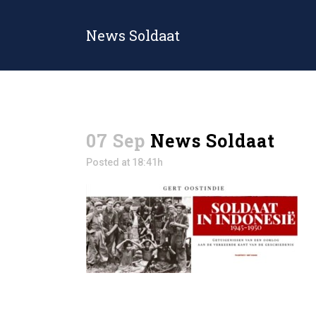
News Soldaat
07 Sep
News Soldaat
Posted at 18:41h