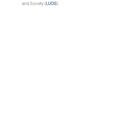
and Society (
LUCIS
).