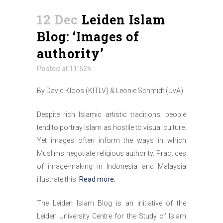
12 Dec
Leiden Islam
Blog: ‘Images of
authority’
Posted at 11:52h
By David Kloos (KITLV) & Leonie Schmidt (UvA).
Despite rich Islamic artistic traditions, people
tend to portray Islam as hostile to visual culture.
Yet images often inform the ways in which
Muslims negotiate religious authority. Practices
of image-making in Indonesia and Malaysia
illustrate this.
Read more.
The Leiden Islam Blog is an initiative of the
Leiden University Centre for the Study of Islam