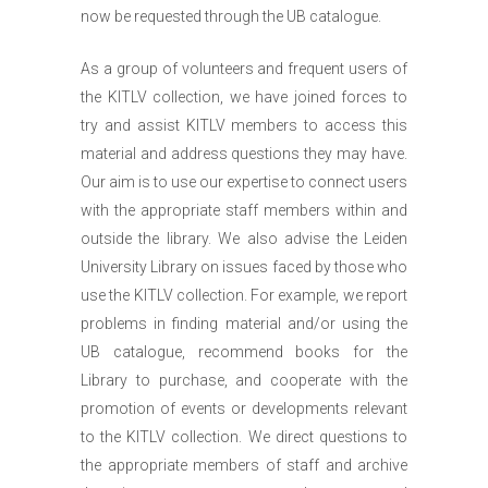
now be requested through the UB catalogue.
As a group of volunteers and frequent users of
the KITLV collection, we have joined forces to
try and assist KITLV members to access this
material and address questions they may have.
Our aim is to use our expertise to connect users
with the appropriate staff members within and
outside the library. We also advise the Leiden
University Library on issues faced by those who
use the KITLV collection. For example, we report
problems in finding material and/or using the
UB catalogue, recommend books for the
Library to purchase, and cooperate with the
promotion of events or developments relevant
to the KITLV collection. We direct questions to
the appropriate members of staff and archive