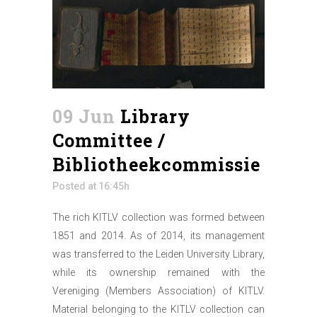
09 Jun
Library
Committee /
Bibliotheekcommissie
Posted at 16:45h
The rich KITLV collection was formed between
1851 and 2014. As of 2014, its management
was transferred to the Leiden University Library,
while its ownership remained with the
Vereniging (Members Association) of KITLV.
Material belonging to the KITLV collection can