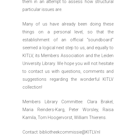
them in an attempt to assess how structural
particular issues are.
Many of us have already been doing these
things on a personal level, so that the
establishment of an official “soundboard”
seemed a logical next step to us, and equally to
KITLV, its Members Association and the Leiden
University Library. We hope you will not hesitate
to contact us with questions, comments and
suggestions regarding the wonderful KITLV
collection!
Members Library Committee: Clara Brakel,
Maria Reinders-Karg, Peter Worsley, Raisa
Kamila, Tom Hoogervorst, William Thierens.
Contact:
bibliotheekcommissie@KITLV.nl