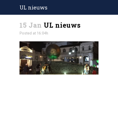
UL nieuws
15 Jan
UL nieuws
Posted at 16:04h