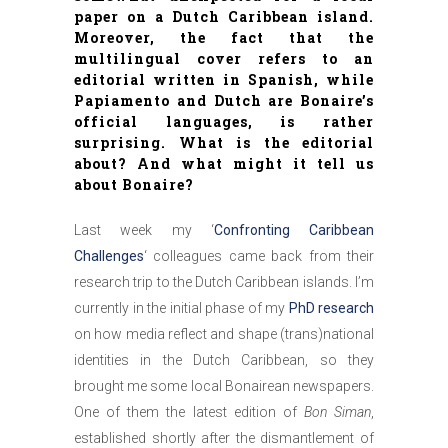
paper on a Dutch Caribbean island.
Moreover, the fact that the
multilingual cover refers to an
editorial written in Spanish, while
Papiamento and Dutch are Bonaire’s
official languages, is rather
surprising. What is the editorial
about? And what might it tell us
about Bonaire?
Last week my ‘
Confronting Caribbean
Challenges
‘ colleagues came back from their
research trip to the Dutch Caribbean islands. I’m
currently in the initial phase of my
PhD research
on how media reflect and shape (trans)national
identities in the Dutch Caribbean, so they
brought me some local Bonairean newspapers.
One of them the latest edition of
Bon Siman
,
established shortly after the dismantlement of