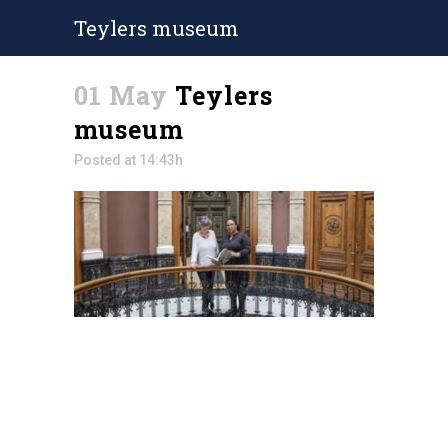
Teylers museum
01 May
Teylers
museum
Posted at 14:43h