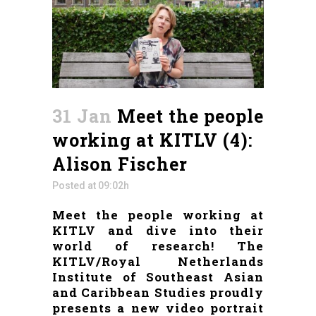
31 Jan
Meet the people
working at KITLV (4):
Alison Fischer
Posted at 09:02h
Meet the people working at
KITLV and dive into their
world of research! The
KITLV/Royal Netherlands
Institute of Southeast Asian
and Caribbean Studies proudly
presents a new video portrait