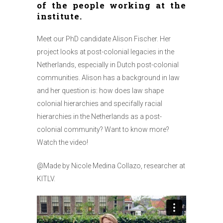
of the people working at the
institute.
Meet our PhD candidate Alison Fischer. Her
project looks at post-colonial legacies in the
Netherlands, especially in Dutch post-colonial
communities. Alison has a background in law
and her question is: how does law shape
colonial hierarchies and specifally racial
hierarchies in the Netherlands as a post-
colonial community? Want to know more?
Watch the video!
@Made by Nicole Medina Collazo, researcher at
KITLV.