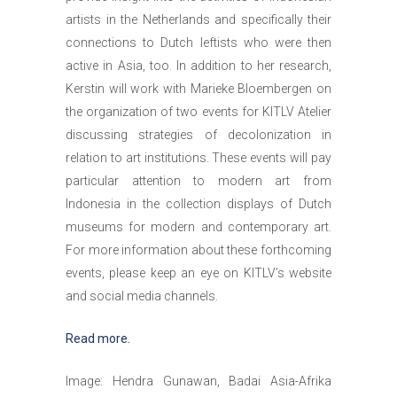
artists in the Netherlands and specifically their
connections to Dutch leftists who were then
active in Asia, too. In addition to her research,
Kerstin will work with Marieke Bloembergen on
the organization of two events for KITLV Atelier
discussing strategies of decolonization in
relation to art institutions. These events will pay
particular attention to modern art from
Indonesia in the collection displays of Dutch
museums for modern and contemporary art.
For more information about these forthcoming
events, please keep an eye on KITLV’s website
and social media channels.
Read more.
Image: Hendra Gunawan, Badai Asia-Afrika