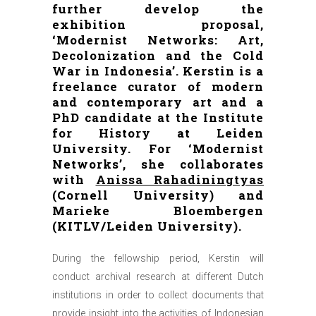
further develop the
exhibition proposal,
‘Modernist Networks: Art,
Decolonization and the Cold
War in Indonesia’. Kerstin is a
freelance curator of modern
and contemporary art and a
PhD candidate at the Institute
for History at Leiden
University. For ‘Modernist
Networks’, she collaborates
with
Anissa Rahadiningtyas
(Cornell University) and
Marieke Bloembergen
(KITLV/Leiden University).
During the fellowship period, Kerstin will
conduct archival research at different Dutch
institutions in order to collect documents that
provide insight into the activities of Indonesian