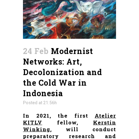
24 Feb
Modernist
Networks: Art,
Decolonization and
the Cold War in
Indonesia
Posted at 21:56h
In 2021, the first
Atelier
KITLV
fellow,
Kerstin
Winking
, will conduct
preparatory research and