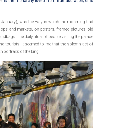
ke
“is the monarchy loved from true adoration, or is
2 January), was the way in which the mourning had
hops and markets, on posters, framed pictures, old
bags. The daily ritual of people visiting the palace
nd tourists. It seemed to me that the solemn act of
 portraits of the king.