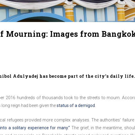
of Mourning: Images from Bangko
bol Adulyadej has become part of the city’s daily life
r 2016 hundreds of thousands took to the streets to mourn. Accordi
long reign had been given the
status of a demigod
.
al refugees provided more complex analyses. The authorities’ failure
 into a solitary experience for many.”
The grief, in the meantime, sho