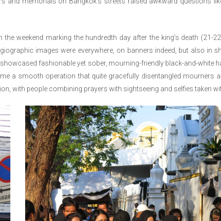
ers and memorials on Bangkok’s streets raised awkward questions li
n the weekend marking the hundredth day after the king’s death (21-2
agiographic images were everywhere, on banners indeed, but also in s
showcased fashionable yet sober, mourning-friendly black-and-white hand
ome a smooth operation that quite gracefully disentangled mourners a
ion, with people combining prayers with sightseeing and selfies taken with