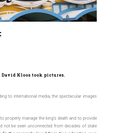
k
.
David Kloos
took pictures.
ng to international media, the spectacular images
 to properly manage the king’s death and to provide
uld not be seen unconnected from decades of state