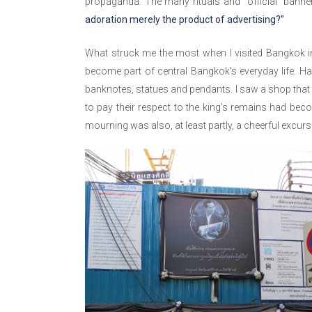
propaganda. The many rituals and “official” bann
adoration merely the product of advertising?”
What struck me the most when I visited Bangkok i
become part of central Bangkok’s everyday life. H
banknotes, statues and pendants. I saw a shop that 
to pay their respect to the king’s remains had bec
mourning was also, at least partly, a cheerful excurs