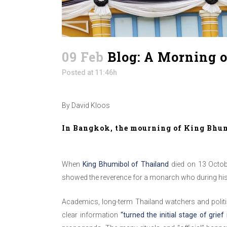
09 Feb
Blog: A Morning 
Posted at 11:46h
By David Kloos
In Bangkok, the mourning of King Bhumi
When
King Bhumibol of Thailand
died on 13 Octobe
showed the reverence for a monarch who during his 
Academics, long-term Thailand watchers and politic
clear information
“turned the initial stage of grief