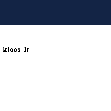
-kloos_lr