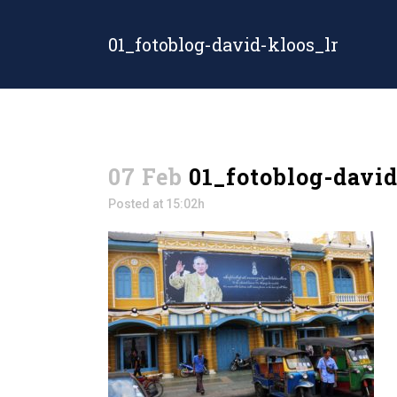
01_fotoblog-david-kloos_lr
07 Feb
01_fotoblog-david
Posted at 15:02h