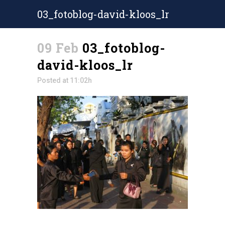
03_fotoblog-david-kloos_lr
09 Feb
03_fotoblog-
david-kloos_lr
Posted at 11:02h