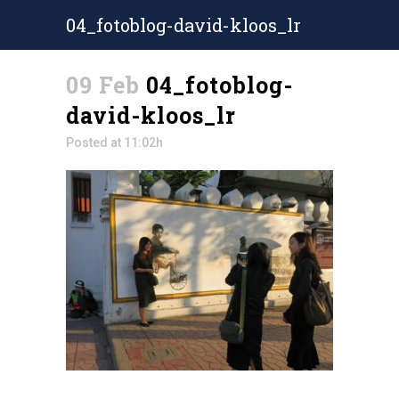
04_fotoblog-david-kloos_lr
09 Feb
04_fotoblog-
david-kloos_lr
Posted at 11:02h