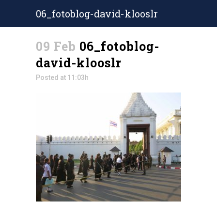
06_fotoblog-david-klooslr
09 Feb
06_fotoblog-
david-klooslr
Posted at 11:03h