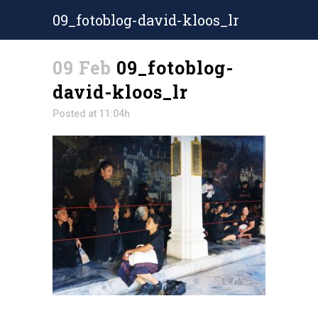
09_fotoblog-david-kloos_lr
09 Feb
09_fotoblog-
david-kloos_lr
Posted at 11:04h