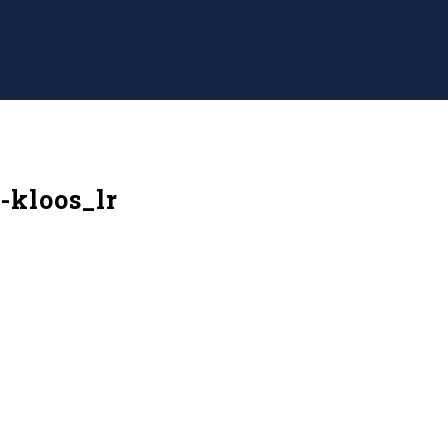
-kloos_lr