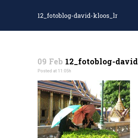
12_fotoblog-david-kloos_lr
09 Feb
12_fotoblog-david
Posted at 11:05h