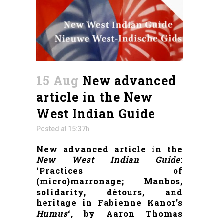
15 Aug
New advanced
article in the New
West Indian Guide
Posted at 15:37h
New advanced article in the
New West Indian Guide
:
‘Practices of
(micro)marronage; Manbos,
solidarity, détours, and
heritage in Fabienne Kanor’s
Humus
‘, by Aaron Thomas