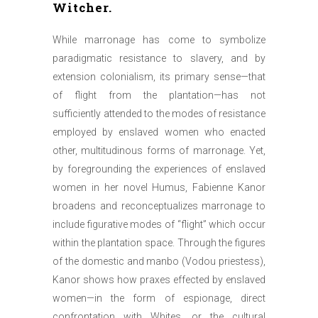
Witcher.
While marronage has come to symbolize
paradigmatic resistance to slavery, and by
extension colonialism, its primary sense—that
of flight from the plantation—has not
sufficiently attended to the modes of resistance
employed by enslaved women who enacted
other, multitudinous forms of marronage. Yet,
by foregrounding the experiences of enslaved
women in her novel Humus, Fabienne Kanor
broadens and reconceptualizes marronage to
include figurative modes of “flight” which occur
within the plantation space. Through the figures
of the domestic and manbo (Vodou priestess),
Kanor shows how praxes effected by enslaved
women—in the form of espionage, direct
confrontation with Whites, or the cultural