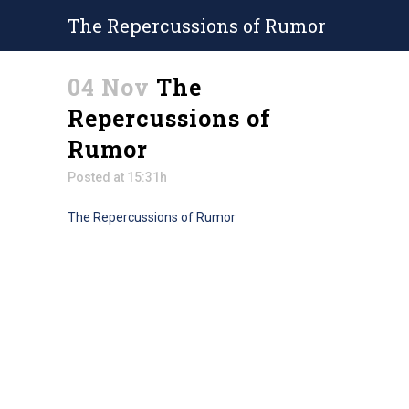
The Repercussions of Rumor
04 Nov
The
Repercussions of
Rumor
Posted at 15:31h
The Repercussions of Rumor