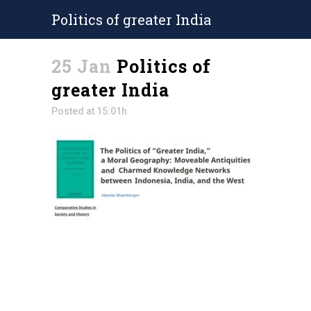
Politics of greater India
25 Jan
Politics of
greater India
Posted at 15:01h