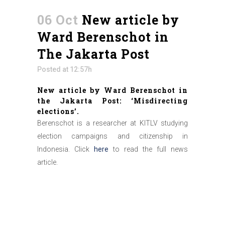
06 Oct
New article by
Ward Berenschot in
The Jakarta Post
Posted at 12:57h
New article by Ward Berenschot in
the Jakarta Post: ‘Misdirecting
elections’.
Berenschot is a researcher at KITLV studying
election campaigns and citizenship in
Indonesia. Click
here
to read the full news
article.