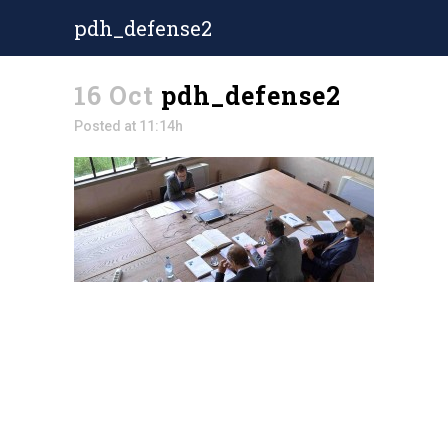
pdh_defense2
16 Oct
pdh_defense2
Posted at 11:14h