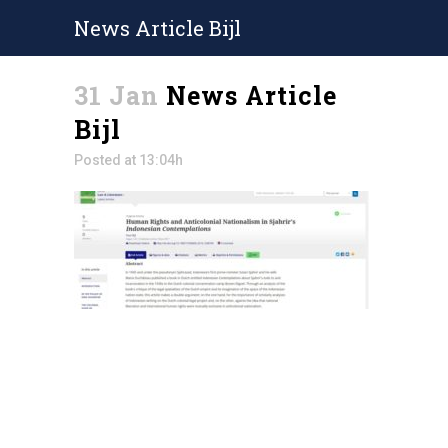
News Article Bijl
31 Jan
News Article
Bijl
Posted at 13:04h