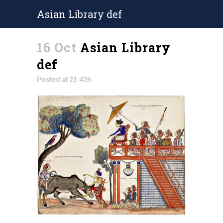
Asian Library def
16 Oct
Asian Library
def
Posted at 23:42h