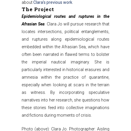
about
Clara’s previous work
.
The Project
Epidemiological routes and ruptures in the
Afrasian Sea
: Clara Jo will pursue research that
locates intersections, political entanglements,
and ruptures along epidemiological routes
embedded within the Afrasian Sea, which have
often been narrated in flawed terms to bolster
the imperial nautical imaginary. She is
particularly interested in historical erasures and
amnesia within the practice of quarantine,
especially when looking at scars in the terrain
as witness. By incorporating speculative
narratives into her research, she questions how
these stories feed into collective imaginations
and fictions during moments of crisis.
Photo (above): Clara Jo. Photographer: Aisling