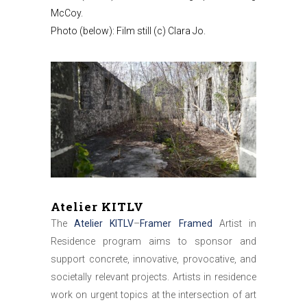
McCoy.
Photo (below): Film still (c) Clara Jo.
Atelier KITLV
The
Atelier KITLV
–
Framer Framed
Artist in
Residence program aims to sponsor and
support concrete, innovative, provocative, and
societally relevant projects. Artists in residence
work on urgent topics at the intersection of art