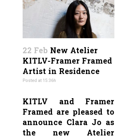
22 Feb
New Atelier
KITLV-Framer Framed
Artist in Residence
Posted at 15:36h
KITLV and Framer
Framed are pleased to
announce Clara Jo as
the new Atelier