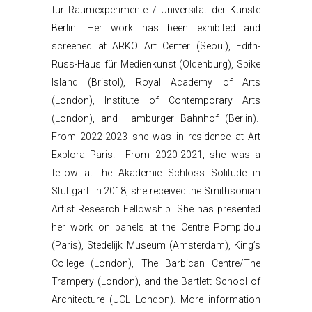
für Raumexperimente / Universität der Künste
Berlin. Her work has been exhibited and
screened at ARKO Art Center (Seoul), Edith-
Russ-Haus für Medienkunst (Oldenburg), Spike
Island (Bristol), Royal Academy of Arts
(London), Institute of Contemporary Arts
(London), and Hamburger Bahnhof (Berlin).
From 2022-2023 she was in residence at Art
Explora Paris. From 2020-2021, she was a
fellow at the Akademie Schloss Solitude in
Stuttgart. In 2018, she received the Smithsonian
Artist Research Fellowship. She has presented
her work on panels at the Centre Pompidou
(Paris), Stedelijk Museum (Amsterdam), King’s
College (London), The Barbican Centre/The
Trampery (London), and the Bartlett School of
Architecture (UCL London). More information