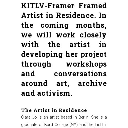
KITLV-Framer Framed
Artist in Residence. In
the coming months,
we will work closely
with the artist in
developing her project
through workshops
and conversations
around art, archive
and activism.
The Artist in Residence
Clara Jo is an artist based in Berlin. She is a
graduate of Bard College (NY) and the Institut