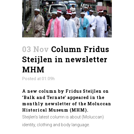
03 Nov
Column Fridus
Steijlen in newsletter
MHM
Posted at 01:09h
A new column by Fridus Steijlen on
‘Balk and Ternate’ appeared in the
monthly newsletter of the Moluccan
Historical Museum (MHM).
Steijlen’s latest column is about (Moluccan)
identity, clothing and body language.