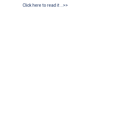
Click here to read it …>>