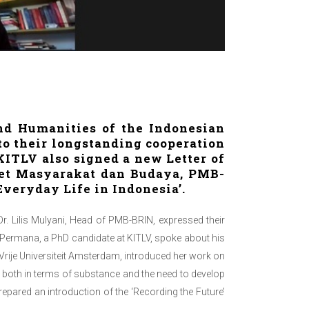
nd Humanities of the Indonesian
o their longstanding cooperation
ITLV also signed a new Letter of
iset Masyarakat dan Budaya, PMB-
Everyday Life in Indonesia’.
r. Lilis Mulyani, Head of PMB-BRIN, expressed their
 Permana, a PhD candidate at KITLV, spoke about his
 Vrije Universiteit Amsterdam, introduced her work on
n both in terms of substance and the need to develop
repared an introduction of the ‘Recording the Future’