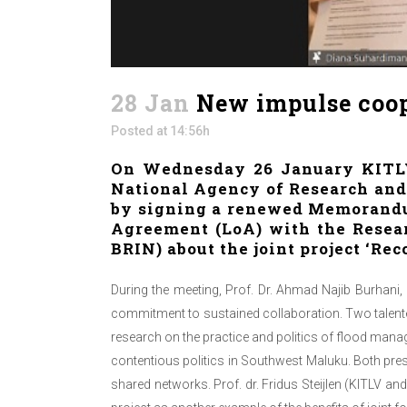
28 Jan
New impulse coop
Posted at 14:56h
On Wednesday 26 January KITLV 
National Agency of Research and
by signing a renewed Memorandum
Agreement (LoA) with the Resear
BRIN) about the joint project ‘Re
During the meeting, Prof. Dr. Ahmad Najib Burhani,
commitment to sustained collaboration. Two talente
research on the practice and politics of flood manag
contentious politics in Southwest Maluku. Both pres
shared networks. Prof. dr. Fridus Steijlen (KITLV an