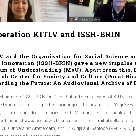
eration KITLV and ISSH-BRIN
and the Organization for Social Science a
 Innovation (ISSH-BRIN) gave a new impulse t
 of Understanding (MoU). Apart from this, K
ch Center for Society and Culture (Pusat R
cording the Future: An Audiovisual Archive of 
 chairman of ISSH-BRIN, Dr. Diana Suhardiman, director of KITLV, and D
d young researchers pitched their projects to the audience. Yogi Setya
ement in four Indonesian cities. Leolita Masnun, a PhD candidate at the
entations showcased how all parties benefit from fruitful collaboratio
d Vrije Universiteit Amsterdam) and Dr. Widjajanti Santoso (PMB-BRIN) p