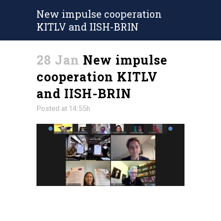
New impulse cooperation
KITLV and IISH-BRIN
28 Jan
New impulse
cooperation KITLV
and IISH-BRIN
Posted at 14:55h