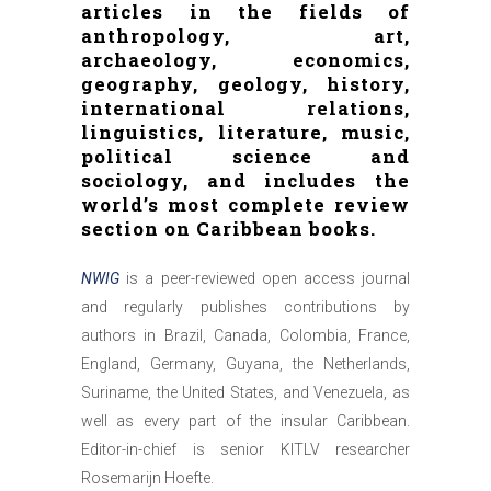
articles in the fields of
anthropology, art,
archaeology, economics,
geography, geology, history,
international relations,
linguistics, literature, music,
political science and
sociology, and includes the
world’s most complete review
section on Caribbean books.
NWIG
is a peer-reviewed open access journal
and regularly publishes contributions by
authors in Brazil, Canada, Colombia, France,
England, Germany, Guyana, the Netherlands,
Suriname, the United States, and Venezuela, as
well as every part of the insular Caribbean.
Editor-in-chief is senior KITLV researcher
Rosemarijn Hoefte.