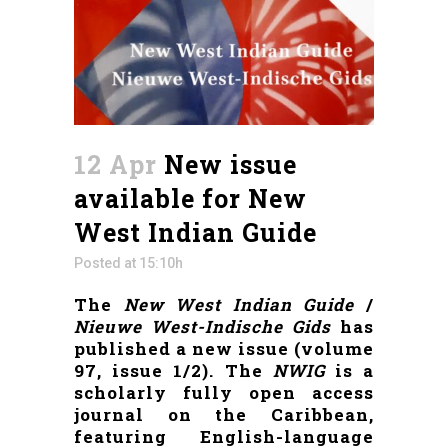
12 Apr
New issue
available for New
West Indian Guide
Posted at 15:10h
The
New West Indian Guide
/
Nieuwe West-Indische Gids
has
published a new issue (volume
97, issue 1/2). The
NWIG
is a
scholarly fully open access
journal on the Caribbean,
featuring English-language