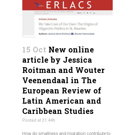
15 Oct
New online
article by Jessica
Roitman and Wouter
Veenendaal in The
European Review of
Latin American and
Caribbean Studies
Posted at 21:44h
How do smallness and migration contribute to