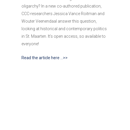
oligarchy? In a new co-authored publication,
CCC-researchers Jessica Vance Roitman and
Wouter Veenendaal answer this question,
looking at historical and contemporary politics
in St. Maarten. It’s open access, so available to
everyone!
Read the article here …>>