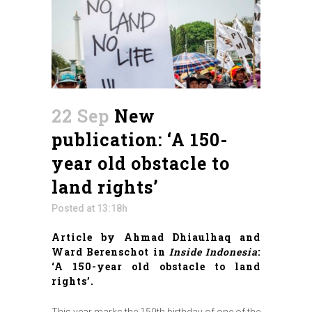
22 Sep
New
publication: ‘A 150-
year old obstacle to
land rights’
Posted at 13:18h
Article by Ahmad Dhiaulhaq and
Ward Berenschot in
Inside Indonesia
:
‘A 150-year old obstacle to land
rights’.
This year marks the 150th birthday of one of the