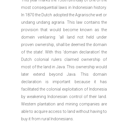
most consequential laws in Indonesian history.
In 1870 the Dutch adopted the Agrarische wet or
undang undang agraria. This law contains the
provision that would become known as the
domein verklaring: ‘all land not held under
proven ownership, shall be deemed the domain
of the state’. With this ‘domain declaration’ the
Dutch colonial rulers claimed ownership of
most of the land in Java. This ownership would
later extend beyond Java. This domain
declaration is important because it has
facilitated the colonial exploitation of Indonesia
by weakening Indonesian control of their land.
Western plantation and mining companies are
able to acquire access to land without having to
buy it from rural Indonesians.