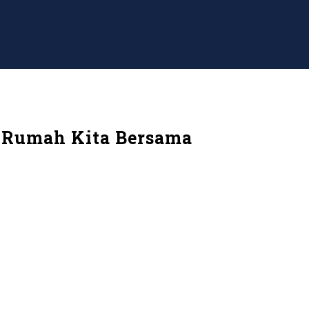
. Rumah Kita Bersama