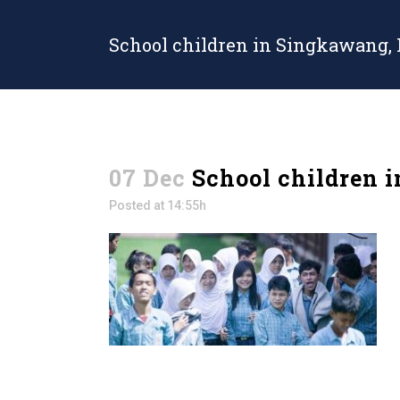
School children in Singkawang,
07 Dec
School children 
Posted at 14:55h