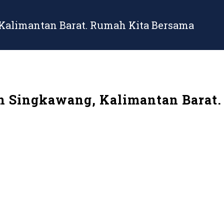
 Kalimantan Barat. Rumah Kita Bersama
in Singkawang, Kalimantan Barat