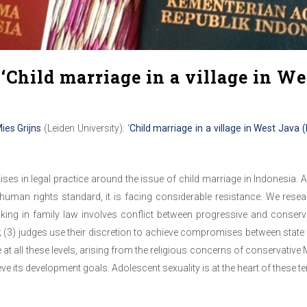
‘Child marriage in a village in We
ies Grijns
(Leiden University): ‘
Child marriage in a village in West Java
s in legal practice around the issue of child marriage in Indonesia.
uman rights standard, it is facing considerable resis
tance. We resea
aking in family law involves conflict between progressive and conservat
 (3) judges use their discretion to achieve compromises between state l
nce at all these levels, arising from the religious concerns of conservativ
ve its development goals. Adolescent sexuality is at the heart of these t