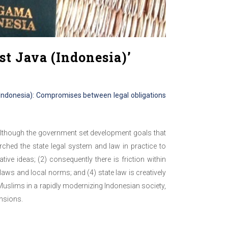
st Java (Indonesia)’
 (Indonesia): Compromises between legal obligations
 Although the government set development goals that
rched the state legal system and law in practice to
ive ideas; (2) consequently there is friction within
aws and local norms; and (4) state law is creatively
e Muslims in a rapidly modernizing Indonesian society,
ensions.