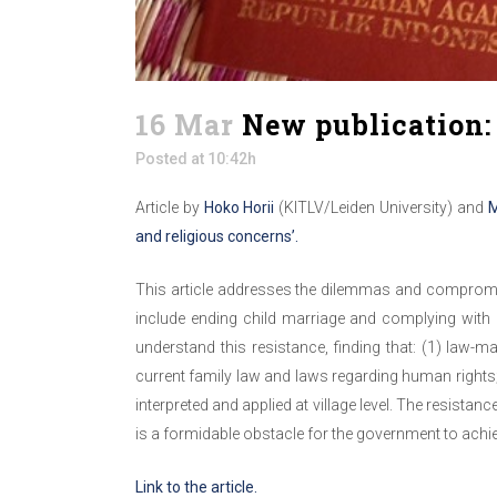
16 Mar
New publication: 
Posted at 10:42h
Article by
Hoko Horii
(KITLV/Leiden University) and
M
and religious concerns’.
This article addresses the dilemmas and compromise
include ending child marriage and complying with h
understand this resistance, finding that: (1) law-m
current family law and laws regarding human rights;
interpreted and applied at village level. The resista
is a formidable obstacle for the government to achie
Link to the article.