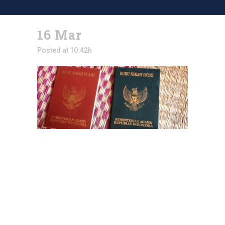
16 Mar
Posted at 10:42h