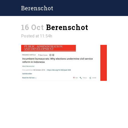
Berenschot
16 Oct
Berenschot
Posted at 11:54h