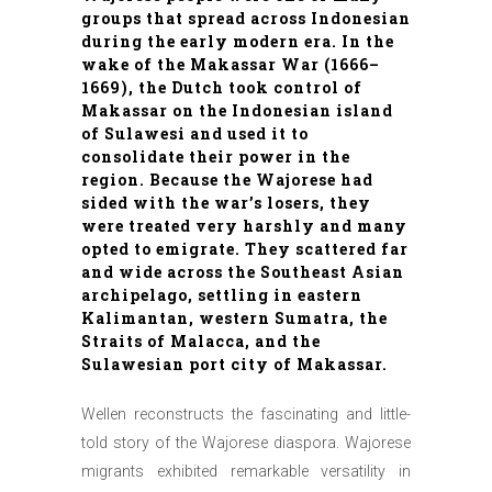
groups that spread across Indonesian
during the early modern era. In the
wake of the Makassar War (1666–
1669), the Dutch took control of
Makassar on the Indonesian island
of Sulawesi and used it to
consolidate their power in the
region. Because the Wajorese had
sided with the war’s losers, they
were treated very harshly and many
opted to emigrate. They scattered far
and wide across the Southeast Asian
archipelago, settling in eastern
Kalimantan, western Sumatra, the
Straits of Malacca, and the
Sulawesian port city of Makassar.
Wellen reconstructs the fascinating and little-
told story of the Wajorese diaspora. Wajorese
migrants exhibited remarkable versatility in