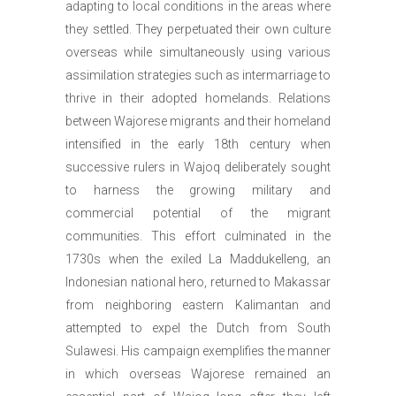
adapting to local conditions in the areas where
they settled. They perpetuated their own culture
overseas while simultaneously using various
assimilation strategies such as intermarriage to
thrive in their adopted homelands. Relations
between Wajorese migrants and their homeland
intensified in the early 18th century when
successive rulers in Wajoq deliberately sought
to harness the growing military and
commercial potential of the migrant
communities. This effort culminated in the
1730s when the exiled La Maddukelleng, an
Indonesian national hero, returned to Makassar
from neighboring eastern Kalimantan and
attempted to expel the Dutch from South
Sulawesi. His campaign exemplifies the manner
in which overseas Wajorese remained an