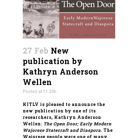
27 Feb
New
publication by
Kathryn Anderson
Wellen
Posted at 11:25h
KITLV is pleased to announce the
new publication by one of its
researchers, Kathryn Anderson
Wellen:
The Open Door; Early Modern
Wajorese Statecraft and Diaspora
.
The
Wajorese people were one of many