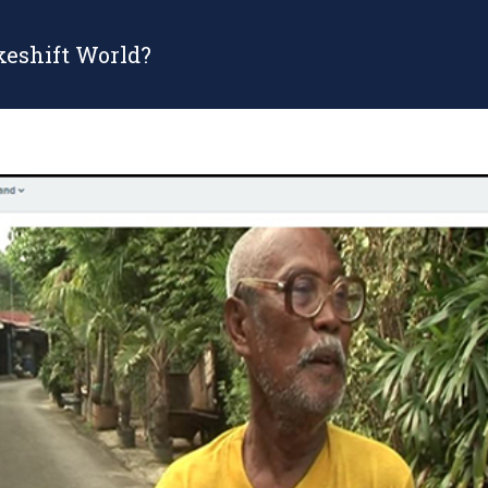
keshift World?