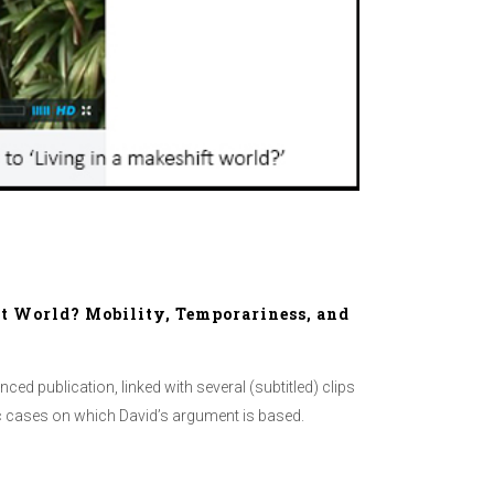
ft World? Mobility, Temporariness, and
hanced publication, linked with several (subtitled) clips
hic cases on which David’s argument is based.