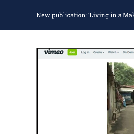
New publication: ‘Living in a Ma