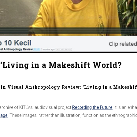
‘Living in a Makeshift World?
in
Visual Anthropology Review
: ‘Living in a Makeshi
 archive of KITLVs’ audiovisual project
Recording the Future
. It is an en
page
. These images, rather than illustration, function as the ethnograp