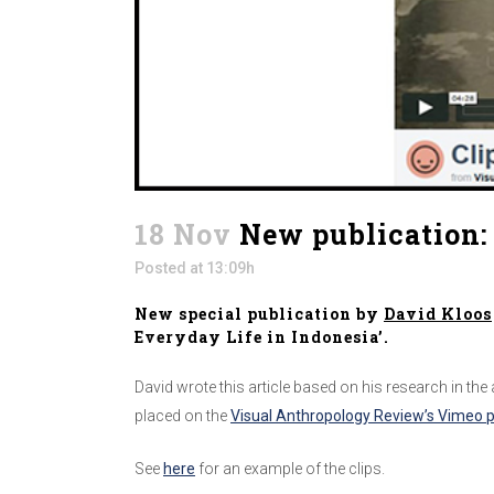
18 Nov
New publication: 
Posted at 13:09h
New special publication by
David Kloos
Everyday Life in Indonesia’.
David wrote this article based on his research in the
placed on the
Visual Anthropology Review’s Vimeo 
See
here
for an example of the clips.