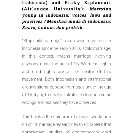
Indonesia) and Pinky Saptandari
(Airlangga University):
Marrying
young in Indonesia: Voices, laws and
practices / Menikah muda di Indonesia:
Suara, hukum, dan praktik.
“Stop child marriage” is a growing movement in
Indonesia since the early 2010s. Child marriage,
in this context, means marriage involving
anybody under the age of 18. Women’s rights
and
child rights are at the centre of this
movement. Both Indonesian and international
organisations oppose marriages under the age
of 18, trying to develop strategies to counter the
wrongs and abuses they have observed.
This book is the outcome of a recent workshop
on child marriage research: twelve chapters that
complement studies of contemporary child