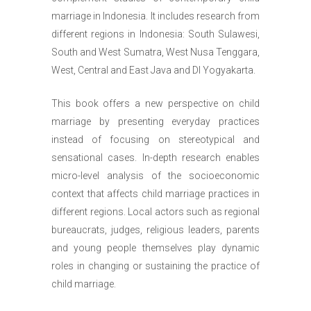
marriage in Indonesia. It includes research from
different regions in Indonesia: South Sulawesi,
South and West Sumatra, West Nusa Tenggara,
West, Central and East Java and DI Yogyakarta.
This book offers a new perspective on child
marriage by presenting everyday practices
instead of focusing on stereotypical and
sensational cases. In-depth research enables
micro-level analysis of the socioeconomic
context that affects child marriage practices in
different regions. Local actors such as regional
bureaucrats, judges, religious leaders, parents
and young people themselves play dynamic
roles in changing or sustaining the practice of
child marriage.