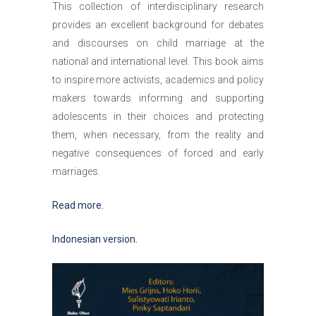
This collection of interdisciplinary research
provides an excellent background for debates
and discourses on child marriage at the
national and international level. This book aims
to inspire more activists, academics and policy
makers towards informing and supporting
adolescents in their choices and protecting
them, when necessary, from the reality and
negative consequences of forced and early
marriages.
Read more.
Indonesian version.