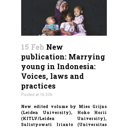
15 Feb
New
publication: Marrying
young in Indonesia:
Voices, laws and
practices
Posted at 16:33h
New edited volume by Mies Grijns
(Leiden University), Hoko Horii
(KITLV/Leiden University),
Sulistyowati Irianto (Universitas