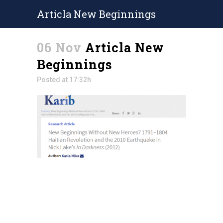
Articla New Beginnings
06 Nov
Articla New
Beginnings
Posted at 17:32h