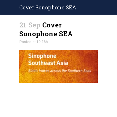
Cover Sonophone SEA
21 Sep
Cover
Sonophone SEA
Posted at 19:16h