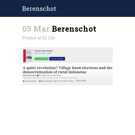
Berenschot
05 Mar
Berenschot
Posted at 02:32h