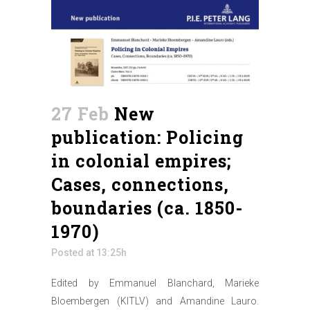
27 Feb
New
publication: Policing
in colonial empires;
Cases, connections,
boundaries (ca. 1850-
1970)
Posted at 13:25h
Edited by Emmanuel Blanchard, Marieke
Bloembergen (KITLV) and Amandine Lauro.