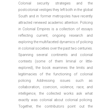
Colonial security strategies and the
postcolonial vestiges they left both in the global
South and in former metropoles have recently
attracted renewed academic attention. Policing
in Colonial Empires is a collection of essays
reflecting current, ongoing research and
exploring the multifaceted dynamics of policing
in colonial societies over the past two centuries.
Spanning several continents and colonial
contexts (some of them liminal or little-
explored), the book examines the limits and
legitimacies of the functioning of colonial
policing. Addressing issues such as
collaboration, coercion, violence, race, and
intelligence, the collected works ask what
exactly was colonial about colonial policing.
Together, the contributors point out the