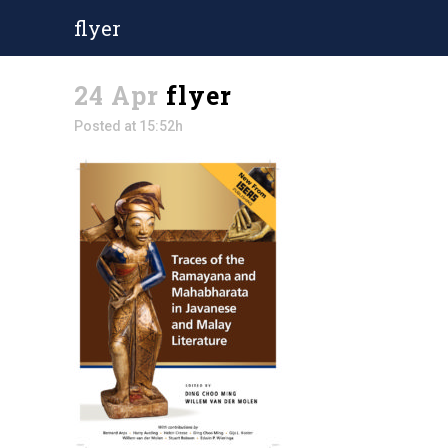
flyer
24 Apr
flyer
Posted at 15:52h