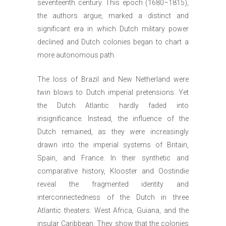
seventeenth century. This epoch (1680–1815),
the authors argue, marked a distinct and
significant era in which Dutch military power
declined and Dutch colonies began to chart a
more autonomous path.
The loss of Brazil and New Netherland were
twin blows to Dutch imperial pretensions. Yet
the Dutch Atlantic hardly faded into
insignificance. Instead, the influence of the
Dutch remained, as they were increasingly
drawn into the imperial systems of Britain,
Spain, and France. In their synthetic and
comparative history, Klooster and Oostindie
reveal the fragmented identity and
interconnectedness of the Dutch in three
Atlantic theaters: West Africa, Guiana, and the
insular Caribbean. They show that the colonies