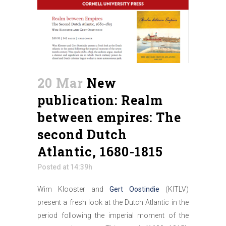
20 Mar
New
publication: Realm
between empires: The
second Dutch
Atlantic, 1680-1815
Posted at 14:39h
Wim Klooster and
Gert Oostindie
(KITLV)
present a fresh look at the Dutch Atlantic in the
period following the imperial moment of the