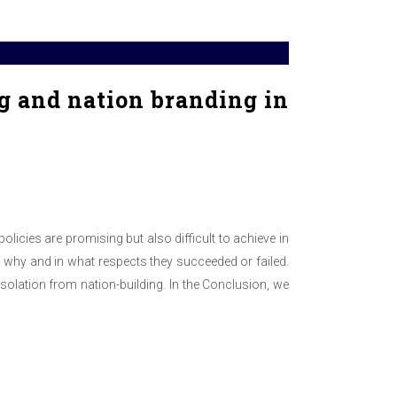
g and nation branding in
olicies are promising but also difficult to achieve in
n why and in what respects they succeeded or failed.
isolation from nation-building. In the Conclusion, we