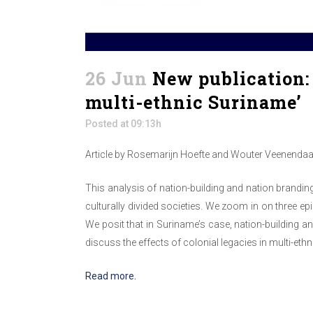
26 Jun
New publication: 
multi-ethnic Suriname’
Posted at 09:13h
Article by Rosemarijn Hoefte and Wouter Veenendaal
This analysis of nation-building and nation branding 
culturally divided societies. We zoom in on three e
We posit that in Suriname’s case, nation-building an
discuss the effects of colonial legacies in multi-eth
Read more.