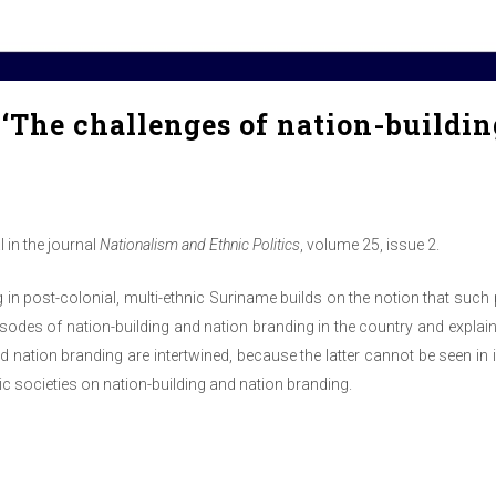
‘The challenges of nation-buildin
 in the journal
Nationalism and Ethnic Politics
, volume 25, issue 2.
in post-colonial, multi-ethnic Suriname builds on the notion that such p
pisodes of nation-building and nation branding in the country and explai
d nation branding are intertwined, because the latter cannot be seen in 
nic societies on nation-building and nation branding.