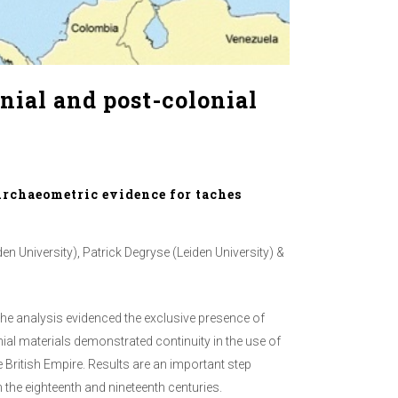
nial and post-colonial
Archaeometric evidence for taches
n University), Patrick Degryse (Leiden University) &
 The analysis evidenced the exclusive presence of
nial materials demonstrated continuity in the use of
e British Empire. Results are an important step
the eighteenth and nineteenth centuries.