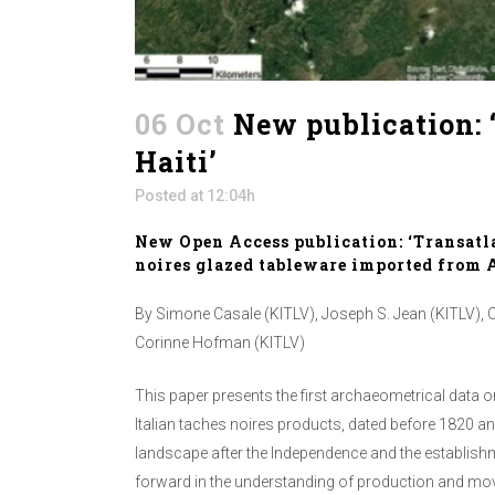
06 Oct
New publication: ‘
Haiti’
Posted at 12:04h
New Open Access publication: ‘Transatla
noires glazed tableware imported from Alb
By Simone Casale (KITLV), Joseph S. Jean (KITLV), Cl
Corinne Hofman (KITLV)
This paper presents the first archaeometrical data o
Italian taches noires products, dated before 1820 an
landscape after the Independence and the establishmen
forward in the understanding of production and mov