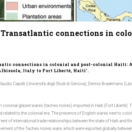
Transatlantic connections in colo
ntic connections in colonial and post-colonial Haiti: 
issola, Italy to Fort Liberté, Haiti’.
audio Capelli (Università degli Studi di Genova), Dennis Braekmans (Leide
n colonial glazed wares (taches noires) imported in Haiti (Fort Liberté).
d related to the colonial era. The presence of English wares next to colo
t of international trade relationships between the state of Haiti and th
ement of the Taches noires ware, which were exported globally between 