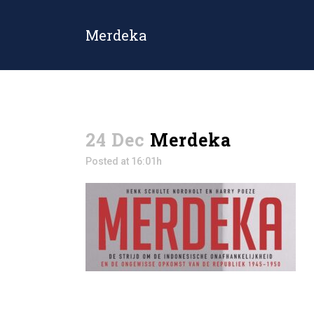
Merdeka
24 Dec
Merdeka
Posted at 16:01h