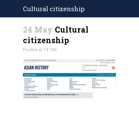
Cultural citizenship
24 May
Cultural
citizenship
Posted at 14:16h