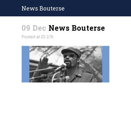
News Bouterse
09 Dec
News Bouterse
Posted at 23:27h